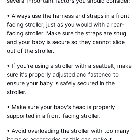
several important factors you should consider:
• Always use the harness and straps in a front-
facing stroller, just as you would with a rear-
facing stroller. Make sure the straps are snug
and your baby is secure so they cannot slide
out of the stroller.
• If you're using a stroller with a seatbelt, make
sure it's properly adjusted and fastened to
ensure your baby is safely secured in the
stroller.
• Make sure your baby's head is properly
supported in a front-facing stroller.
• Avoid overloading the stroller with too many
items or accessories as this can make it