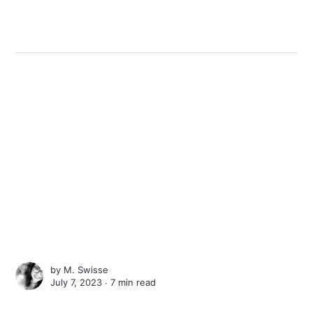
by
M. Swisse
July 7, 2023 ∙
7 min read