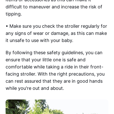
difficult to maneuver and increase the risk of
tipping.
• Make sure you check the stroller regularly for
any signs of wear or damage, as this can make
it unsafe to use with your baby.‌‌
By following these safety guidelines, you can
ensure that your little one is safe and
comfortable while taking a ride in their front-
facing stroller. With the right precautions, you
can rest assured that they are in good hands
while you're out and about.