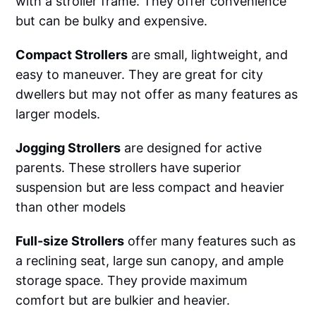
with a stroller frame. They offer convenience
but can be bulky and expensive.
Compact Strollers
are small, lightweight, and
easy to maneuver. They are great for city
dwellers but may not offer as many features as
larger models.‌‌
Jogging Strollers
are designed for active
parents. These strollers have superior
suspension but are less compact and heavier
than other models‌‌
Full-size Strollers
offer many features such as
a reclining seat, large sun canopy, and ample
storage space. They provide maximum
comfort but are bulkier and heavier.