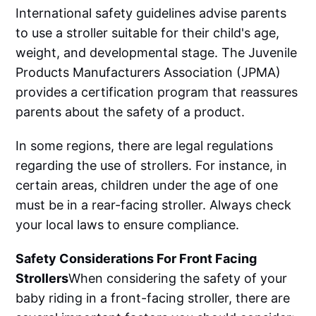
International safety guidelines advise parents
to use a stroller suitable for their child's age,
weight, and developmental stage. The Juvenile
Products Manufacturers Association (JPMA)
provides a certification program that reassures
parents about the safety of a product.
In some regions, there are legal regulations
regarding the use of strollers. For instance, in
certain areas, children under the age of one
must be in a rear-facing stroller. Always check
your local laws to ensure compliance.
Safety Considerations For Front Facing
Strollers
‌‌When considering the safety of your
baby riding in a front-facing stroller, there are