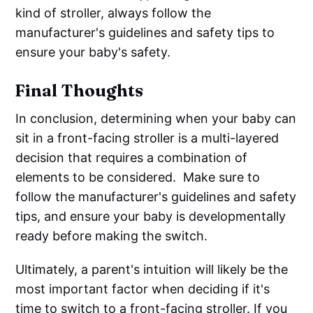
kind of stroller, always follow the
manufacturer's guidelines and safety tips to
ensure your baby's safety.
Final Thoughts
In conclusion, determining when your baby can
sit in a front-facing stroller is a multi-layered
decision that requires a combination of
elements to be considered. ‌‌ Make sure to
follow the manufacturer's guidelines and safety
tips, and ensure your baby is developmentally
ready before making the switch.
Ultimately, a parent's intuition will likely be the
most important factor when deciding if it's
time to switch to a front-facing stroller. If you