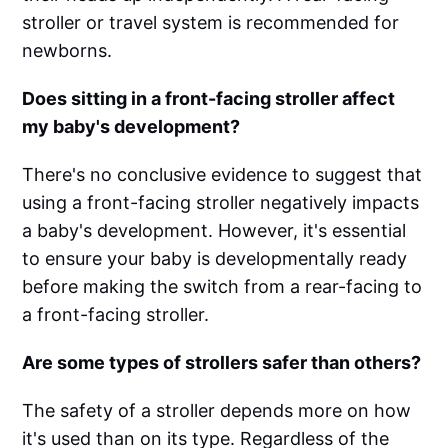
stroller or travel system is recommended for
newborns.
Does sitting in a front-facing stroller affect
my baby's development?
There's no conclusive evidence to suggest that
using a front-facing stroller negatively impacts
a baby's development. However, it's essential
to ensure your baby is developmentally ready
before making the switch from a rear-facing to
a front-facing stroller.
Are some types of strollers safer than others?
The safety of a stroller depends more on how
it's used than on its type. Regardless of the