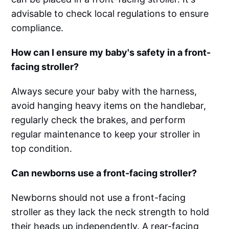
advisable to check local regulations to ensure
compliance.
How can I ensure my baby's safety in a front-
facing stroller?
Always secure your baby with the harness,
avoid hanging heavy items on the handlebar,
regularly check the brakes, and perform
regular maintenance to keep your stroller in
top condition.
Can newborns use a front-facing stroller?
Newborns should not use a front-facing
stroller as they lack the neck strength to hold
their heads up independently. A rear-facing