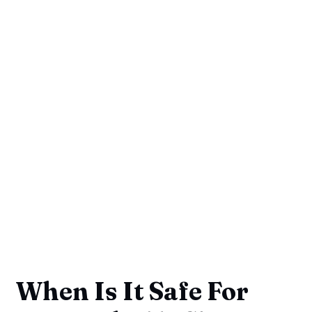
When Is It Safe For