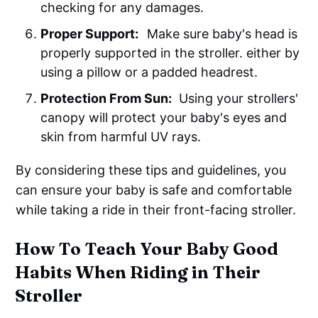
checking for any damages.
Proper Support:
Make sure baby's head is
properly supported in the stroller. either by
using a pillow or a padded headrest.
Protection From Sun:
Using your strollers'
canopy will protect your baby's eyes and
skin from harmful UV rays.
By considering these tips and guidelines, you
can ensure your baby is safe and comfortable
while taking a ride in their front-facing stroller.
How To Teach Your Baby Good
Habits When Riding in Their
Stroller