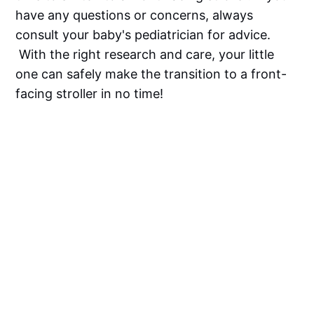
have any questions or concerns, always
consult your baby's pediatrician for advice.
With the right research and care, your little
one can safely make the transition to a front-
facing stroller in no time!