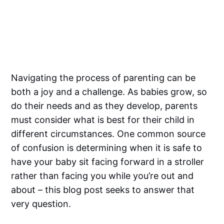
Navigating the process of parenting can be
both a joy and a challenge. As babies grow, so
do their needs and as they develop, parents
must consider what is best for their child in
different circumstances. One common source
of confusion is determining when it is safe to
have your baby sit facing forward in a stroller
rather than facing you while you’re out and
about – this blog post seeks to answer that
very question.‌‌