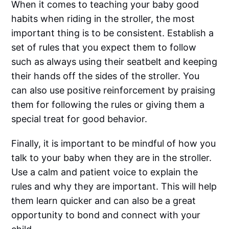
When it comes to teaching your baby good
habits when riding in the stroller, the most
important thing is to be consistent. Establish a
set of rules that you expect them to follow
such as always using their seatbelt and keeping
their hands off the sides of the stroller. You
can also use positive reinforcement by praising
them for following the rules or giving them a
special treat for good behavior.
Finally, it is important to be mindful of how you
talk to your baby when they are in the stroller.
Use a calm and patient voice to explain the
rules and why they are important. This will help
them learn quicker and can also be a great
opportunity to bond and connect with your