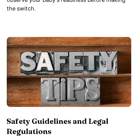
the switch.
‌
Safety Guidelines and Legal
Regulations