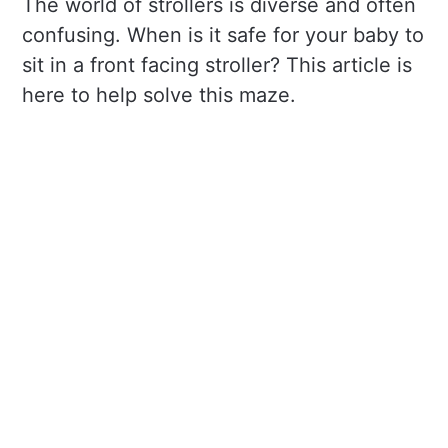
The world of strollers is diverse and often
confusing. When is it safe for your baby to
sit in a front facing stroller? This article is
here to help solve this maze.