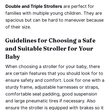
Double and Triple Strollers
are perfect for
families with multiple young children. They are
spacious but can be hard to maneuver because
of their size.
Guidelines for Choosing a Safe
and Suitable Stroller for Your
Baby
When choosing a stroller for your baby, there
are certain features that you should look for to
ensure safety and comfort. Look for one with a
sturdy frame, adjustable harnesses or straps,
comfortable seat padding, good suspension
and large pneumatic tires if necessary. Also
ensure the stroller is equipped with brakes so it