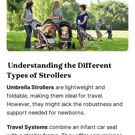
‌ ‌Understanding the Different
Types of Strollers
Umbrella Strollers
are lightweight and
foldable, making them ideal for travel.
However, they might lack the robustness and
support needed for newborns.
Travel Systems
combine an infant car seat