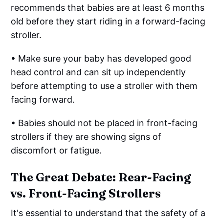
recommends that babies are at least 6 months
old before they start riding in a forward-facing
stroller.
• Make sure your baby has developed good
head control and can sit up independently
before attempting to use a stroller with them
facing forward.
• Babies should not be placed in front-facing
strollers if they are showing signs of
discomfort or fatigue.
The Great Debate: Rear-Facing
vs. Front-Facing Strollers
It's essential to understand that the safety of a