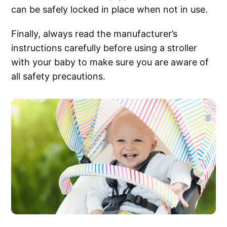
can be safely locked in place when not in use.‌‌
Finally, always read the manufacturer’s
instructions carefully before using a stroller
with your baby to make sure you are aware of
all safety precautions.