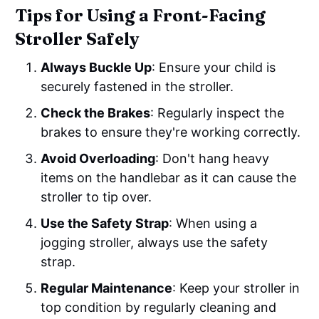
Tips for Using a Front-Facing
Stroller Safely
Always Buckle Up
: Ensure your child is
securely fastened in the stroller.
Check the Brakes
: Regularly inspect the
brakes to ensure they're working correctly.
Avoid Overloading
: Don't hang heavy
items on the handlebar as it can cause the
stroller to tip over.
Use the Safety Strap
: When using a
jogging stroller, always use the safety
strap.
Regular Maintenance
: Keep your stroller in
top condition by regularly cleaning and