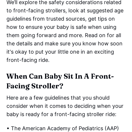
We’ll explore the safety considerations related
to front-facing strollers, look at suggested age
guidelines from trusted sources, get tips on
how to ensure your baby is safe when using
them going forward and more. Read on for all
the details and make sure you know how soon
it's okay to put your little one in an exciting
front-facing ride.
When Can Baby Sit In A Front-
Facing Stroller?
Here are a few guidelines that you should
consider when it comes to deciding when your
baby is ready for a front-facing stroller ride:
• The American Academy of Pediatrics (AAP)