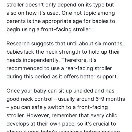
stroller doesn't only depend on its type but
also on how it's used. One hot topic among
parents is the appropriate age for babies to
begin using a front-facing stroller.‌‌
Research suggests that until about six months,
babies lack the neck strength to hold up their
heads independently. Therefore, it's
recommended to use a rear-facing stroller
during this period as it offers better support.‌‌
Once your baby can sit up unaided and has
good neck control – usually around 6-9 months
– you can safely switch to a front-facing
stroller. However, remember that every child
develops at their own pace, so it's crucial to
observe your baby's readiness before making