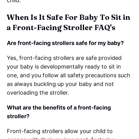
child.
When Is It Safe For Baby To Sit in
a Front-Facing Stroller FAQ's
Are front-facing strollers safe for my baby?
Yes, front-facing strollers are safe provided
your baby is developmentally ready to sit in
one, and you follow all safety precautions such
as always buckling up your baby and not
overloading the stroller.
What are the benefits of a front-facing
stroller?
Front-facing strollers allow your child to