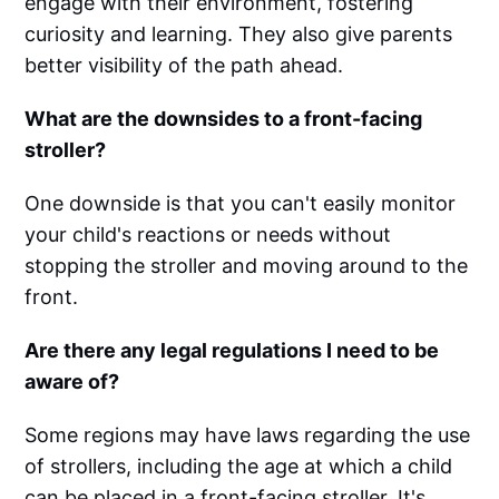
engage with their environment, fostering
curiosity and learning. They also give parents
better visibility of the path ahead.
What are the downsides to a front-facing
stroller?
One downside is that you can't easily monitor
your child's reactions or needs without
stopping the stroller and moving around to the
front.
Are there any legal regulations I need to be
aware of?
Some regions may have laws regarding the use
of strollers, including the age at which a child
can be placed in a front-facing stroller. It's