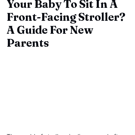
Your Baby To Sit In A
Front-Facing Stroller?
A Guide For New
Parents