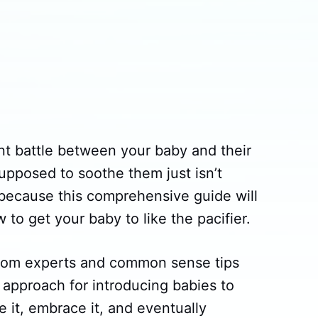
ant battle between your baby and their
supposed to soothe them just isn’t
 because this comprehensive guide will
w to get your baby to like the pacifier.
 from experts and common sense tips
approach for introducing babies to
ve it, embrace it, and eventually