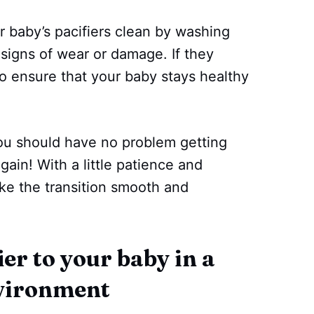
 baby’s pacifiers clean by washing
signs of wear or damage. If they
o ensure that your baby stays healthy
you should have no problem getting
again! With a little patience and
ke the transition smooth and
er to your baby in a
nvironment