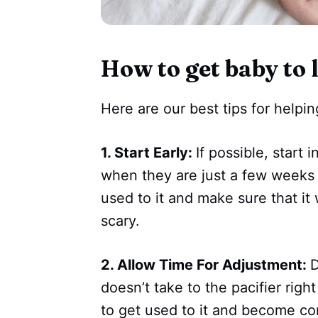
How to get baby to l
Here are our best tips for helpin
1. Start Early:
If possible, start 
when they are just a few weeks o
used to it and make sure that it
scary.
2. Allow Time For Adjustment:
D
doesn’t take to the pacifier rig
to get used to it and become co