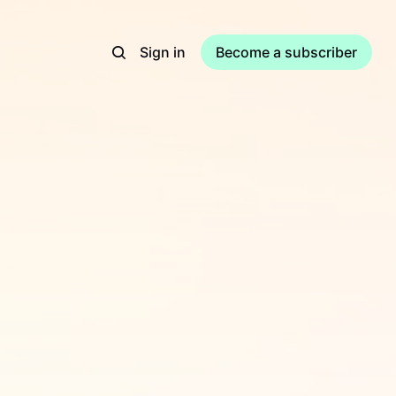
Sign in
Become a subscriber