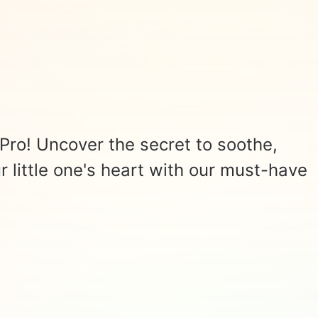
Pro! Uncover the secret to soothe,
r little one's heart with our must-have