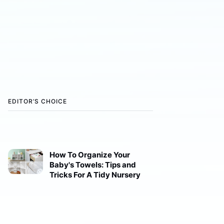
EDITOR’S CHOICE
How To Organize Your
Baby's Towels: Tips and
Tricks For A Tidy Nursery