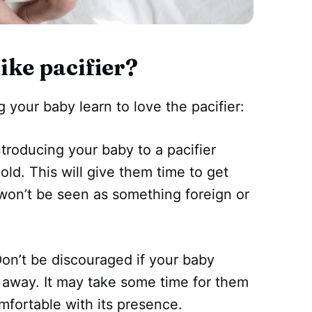
ike pacifier?
g your baby learn to love the pacifier:
introducing your baby to a pacifier
ld. This will give them time to get
 won’t be seen as something foreign or
on’t be discouraged if your baby
ht away. It may take some time for them
mfortable with its presence.