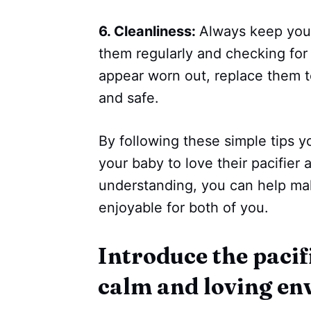
6. Cleanliness:
Always keep your
them regularly and checking for 
appear worn out, replace them t
and safe.
By following these simple tips 
your baby to love their pacifier 
understanding, you can help ma
enjoyable for both of you.
Introduce the pacifi
calm and loving e