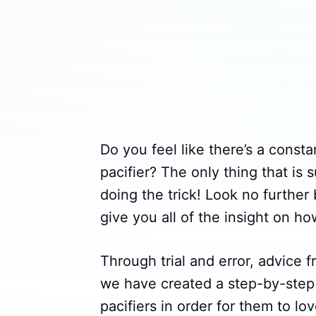
Do you feel like there’s a const
pacifier? The only thing that is 
doing the trick! Look no further
give you all of the insight on ho
Through trial and error, advice
we have created a step-by-step 
pacifiers in order for them to lo