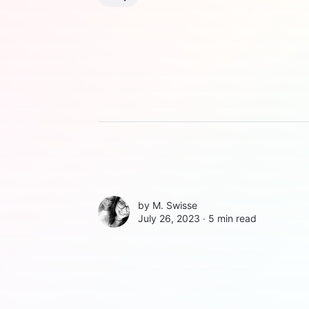
by
M. Swisse
July 26, 2023 ∙
5 min read