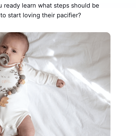
u ready learn what steps should be
to start loving their pacifier?