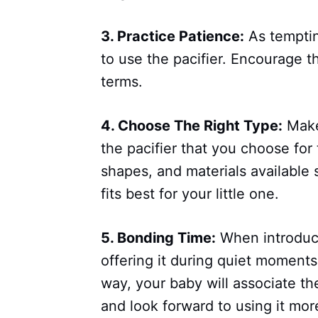
3. Practice Patience:
As temptin
to use the pacifier. Encourage t
terms.
4. Choose The Right Type:
Make
the pacifier that you choose for
shapes, and materials available 
fits best for your little one.
5. Bonding Time:
When introduci
offering it during quiet moments
way, your baby will associate th
and look forward to using it mor