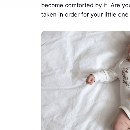
become comforted by it. Are yo
taken in order for your little one 