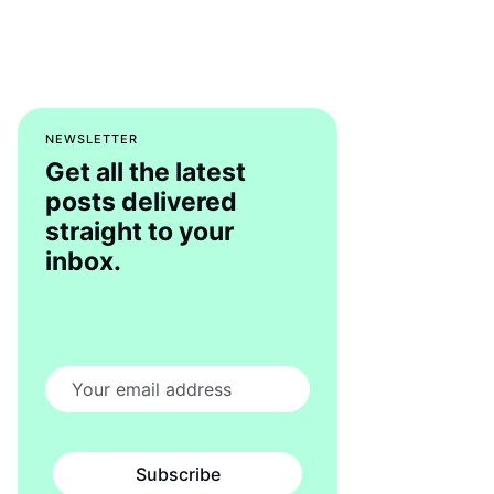
NEWSLETTER
Get all the latest
posts delivered
straight to your
inbox.
Subscribe