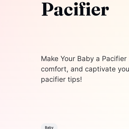
Pacifier
Make Your Baby a Pacifier 
comfort, and captivate you
pacifier tips!
Baby