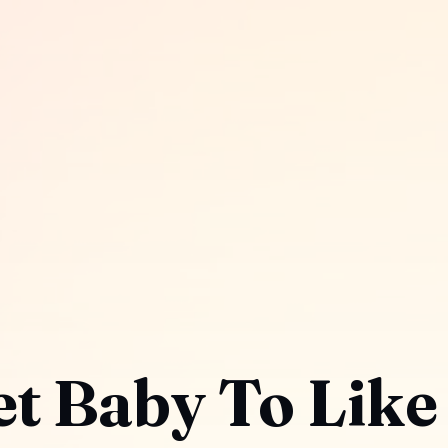
t Baby To Like