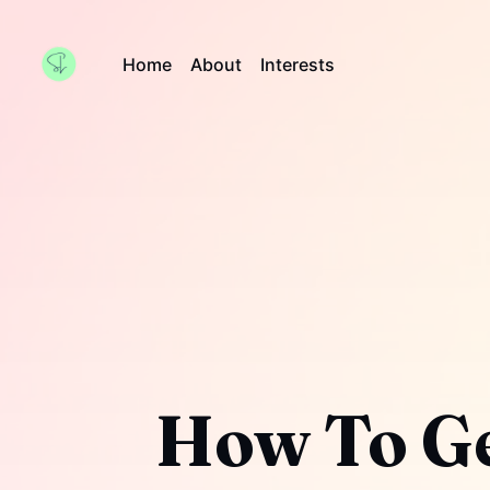
Home
About
Interests
How To Ge