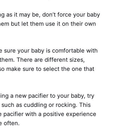
g as it may be, don’t force your baby
hem but let them use it on their own
 sure your baby is comfortable with
 them. There are different sizes,
so make sure to select the one that
ng a new pacifier to your baby, try
 such as cuddling or rocking. This
e pacifier with a positive experience
e often.