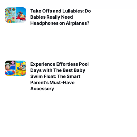
Take Offs and Lullabies: Do
Babies Really Need
Headphones on Airplanes?
Experience Effortless Pool
Days with The Best Baby
Swim Float: The Smart
Parent's Must-Have
Accessory