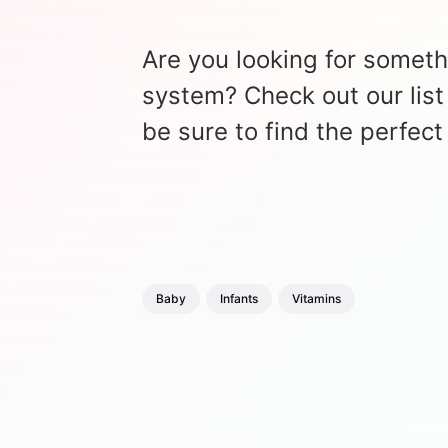
Are you looking for somethi
system? Check out our list 
be sure to find the perfect 
Baby
Infants
Vitamins