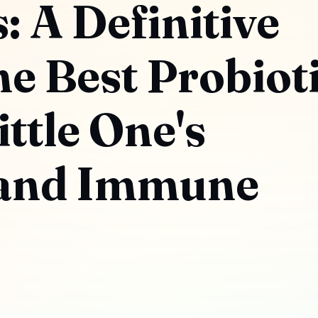
 A Definitive
he Best Probiot
ittle One's
 and Immune