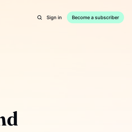
Sign in
Become a subscriber
nd