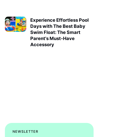
Experience Effortless Pool
Days with The Best Baby
Swim Float: The Smart
Parent's Must-Have
Accessory
NEWSLETTER