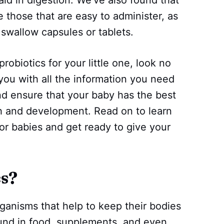
e those that are easy to administer, as
swallow capsules or tablets.
probiotics for your little one, look no
e you with all the information you need
d ensure that your baby has the best
th and development. Read on to learn
or babies and get ready to give your
cs?
rganisms that help to keep their bodies
ound in food, supplements, and even