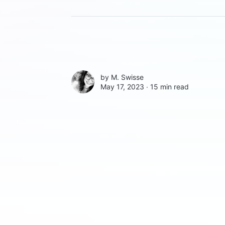
by
M. Swisse
May 17, 2023 ∙
15 min read