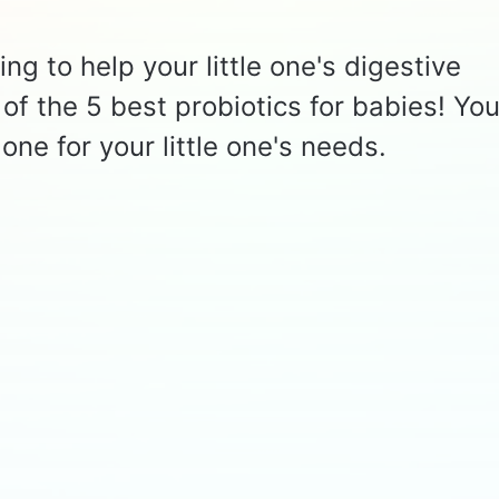
ng to help your little one's digestive
of the 5 best probiotics for babies! You'
one for your little one's needs.