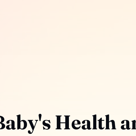
Baby's Health a