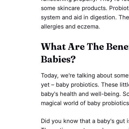
some skincare products. Probiot
system and aid in digestion. The
allergies and eczema.
‌‌What Are The Bene
Babies?
Today, we're talking about som
yet – baby probiotics. These litt
baby's health and well-being. So
magical world of baby probiotics
Did you know that a baby's gut i