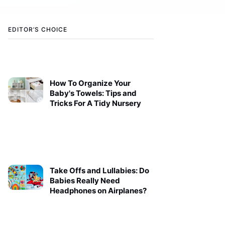
EDITOR’S CHOICE
How To Organize Your
Baby's Towels: Tips and
Tricks For A Tidy Nursery
Take Offs and Lullabies: Do
Babies Really Need
Headphones on Airplanes?