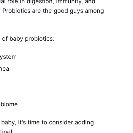
al role in digestion, immunity, and
? Probiotics are the good guys among
 of baby probiotics:
system
rhea
n
obiome
 baby, it's time to consider adding
tine!