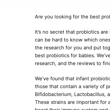
Are you looking for the best prob
It’s no secret that probiotics are
can be hard to know which ones
the research for you and put to
best probiotics for babies. We’v
research, and the reviews to find
We’ve found that infant probiotic
those that contain a variety of pr
Bifidobacterium, Lactobacillus,
These strains are important for 
boost their immune system and a