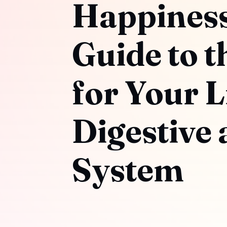
Happiness:
Guide to t
for Your L
Digestive
System