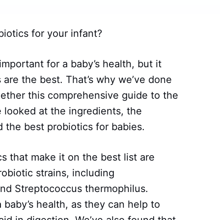
iotics for your infant?
 important for a baby’s health, but it
 are the best. That’s why we’ve done
gether this comprehensive guide to the
e looked at the ingredients, the
 the best probiotics for babies.
s that make it on the best list are
obiotic strains, including
 and Streptococcus thermophilus.
a baby’s health, as they can help to
id in digestion. We’ve also found that