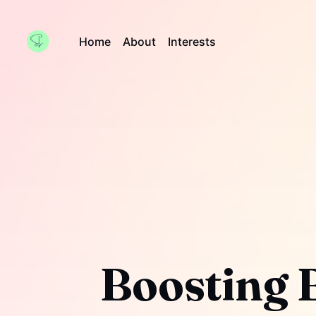
Home
About
Interests
Boosting 