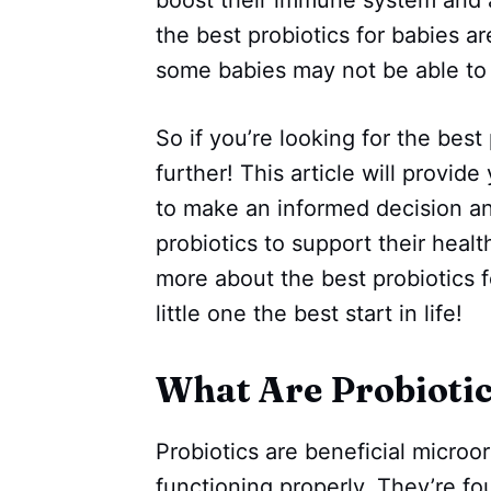
the best probiotics for babies ar
some babies may not be able to 
So if you’re looking for the best 
further! This article will provid
to make an informed decision an
probiotics to support their heal
more about the best probiotics f
little one the best start in life!
What Are Probioti
Probiotics are beneficial microo
functioning properly. They’re f