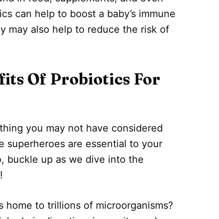
ics can help to boost a baby’s immune
y may also help to reduce the risk of
fits Of Probiotics For
ething you may not have considered
le superheroes are essential to your
, buckle up as we dive into the
!
s home to trillions of microorganisms?