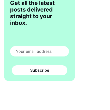
Get all the latest
posts delivered
straight to your
inbox.
Subscribe