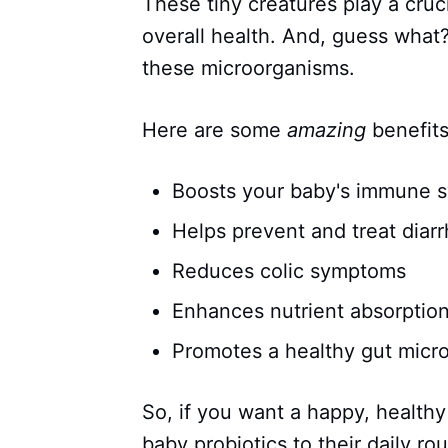
These tiny creatures play a cruci
overall health. And, guess what
these microorganisms.
Here are some
amazing
benefits
Boosts your baby's immune 
Helps prevent and treat diar
Reduces colic symptoms
Enhances nutrient absorptio
Promotes a healthy gut micr
So, if you want a happy, healthy
baby probiotics to their daily rou