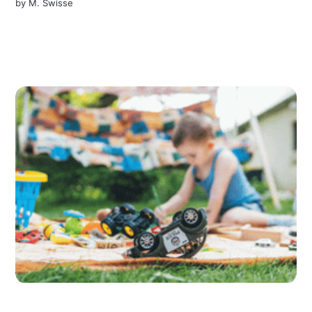
by
M. Swisse