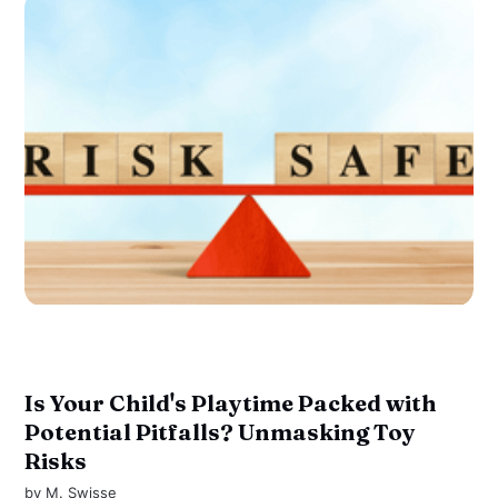
Is Your Child's Playtime Packed with
Potential Pitfalls? Unmasking Toy
Risks
by
M. Swisse