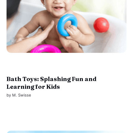
Bath Toys: Splashing Fun and
Learning for Kids
by
M. Swisse