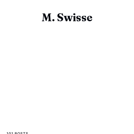
M. Swisse
101 POSTS