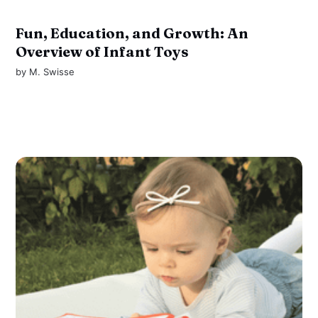
Fun, Education, and Growth: An
Overview of Infant Toys
by
M. Swisse