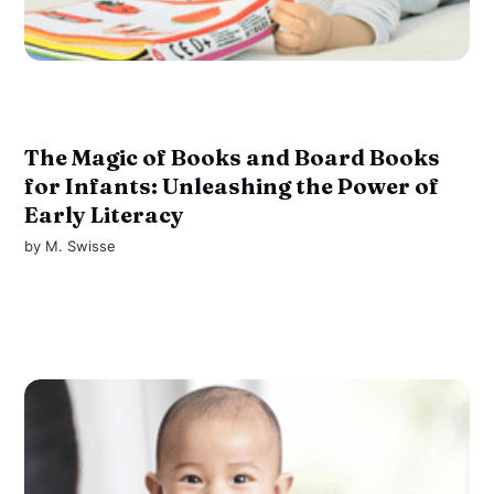
The Magic of Books and Board Books
for Infants: Unleashing the Power of
Early Literacy
by
M. Swisse