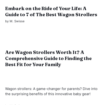
Embark on the Ride of Your Life: A
Guide to 7 of The Best Wagon Strollers
by
M. Swisse
Are Wagon Strollers Worth It? A
Comprehensive Guide to Finding the
Best Fit for Your Family
Wagon strollers: A game-changer for parents? Dive into
the surprising benefits of this innovative baby gear!