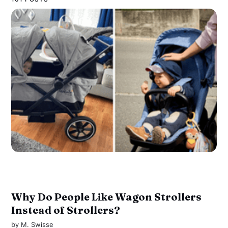
Why Do People Like Wagon Strollers
Instead of Strollers?
by
M. Swisse