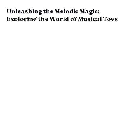
Unleashing the Melodic Magic:
Exploring the World of Musical Toys
by
M. Swisse